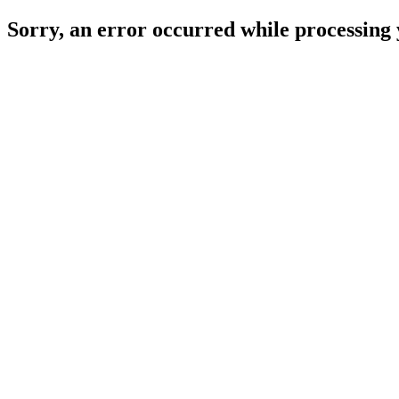
Sorry, an error occurred while processing 